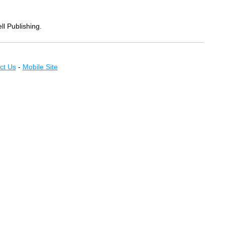
ll Publishing.
ct Us
-
Mobile Site