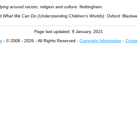
lying around racism, religion and culture
. Nottingham.
d What We Can Do (Understanding Children's Worlds)
. Oxford: Blackwe
Page last updated:
9 January, 2021
g
- © 2008 - 2026 - All Rights Reserved -
Copyright Information
-
Conta