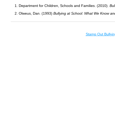
1. Department for Children, Schools and Families. (2010).
Bul
2. Olweus, Dan. (1993)
Bullying at School: What We Know an
Stamp Out Bullyin