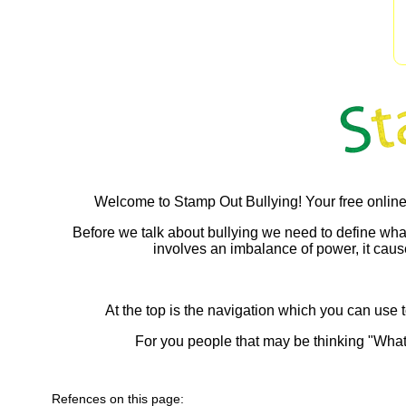
Welcome to Stamp Out Bullying! Your free online
Before we talk about bullying we need to define what bul
involves an imbalance of power, it causes
At the top is the navigation which you can use t
For you people that may be thinking "What
Refences on this page: