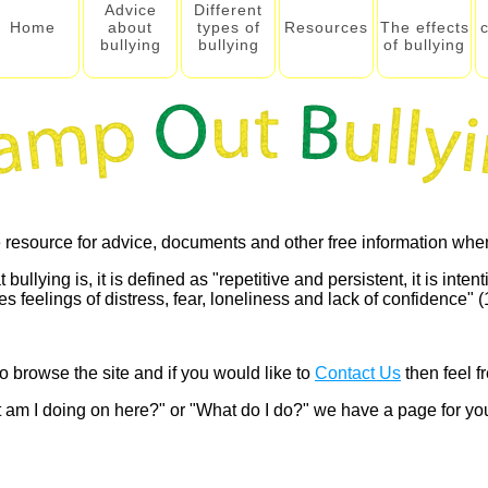
Advice
Different
Home
about
types of
Resources
The effects
bullying
bullying
of bullying
 resource for advice, documents and other free information when
lying is, it is defined as "repetitive and persistent, it is intenti
 feelings of distress, fear, loneliness and lack of confidence" (1
o browse the site and if you would like to
Contact Us
then feel fr
 am I doing on here?" or "What do I do?" we have a page for y