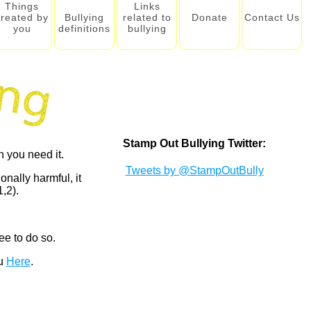
Things
Links
created by
Bullying
related to
Donate
Contact Us
you
definitions
bullying
Stamp Out Bullying Twitter:
 you need it.
Tweets by @StampOutBully
onally harmful, it
,2).
ee to do so.
ou
Here
.