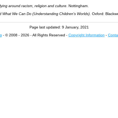
lying around racism, religion and culture
. Nottingham.
d What We Can Do (Understanding Children's Worlds)
. Oxford: Blackwe
Page last updated:
9 January, 2021
g
- © 2008 - 2026 - All Rights Reserved -
Copyright Information
-
Conta