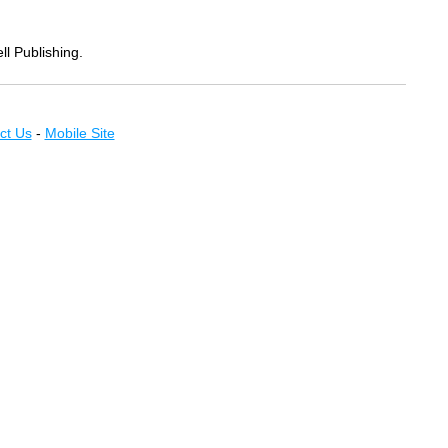
ll Publishing.
ct Us
-
Mobile Site