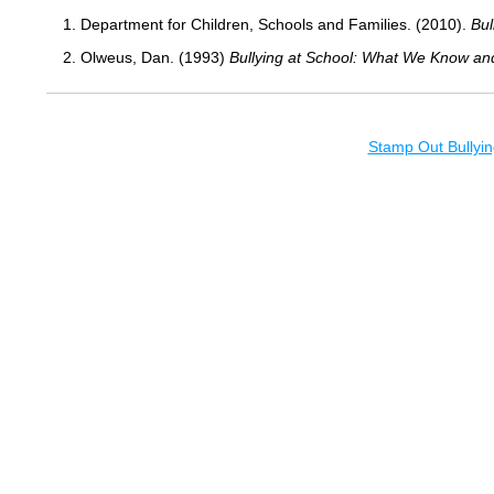
1. Department for Children, Schools and Families. (2010).
Bul
2. Olweus, Dan. (1993)
Bullying at School: What We Know an
Stamp Out Bullyin