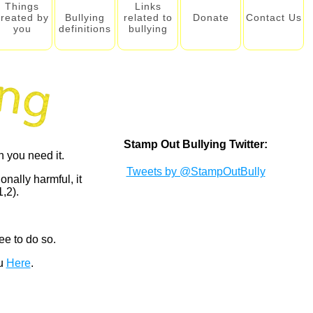
Things
Links
created by
Bullying
related to
Donate
Contact Us
you
definitions
bullying
Stamp Out Bullying Twitter:
 you need it.
Tweets by @StampOutBully
onally harmful, it
,2).
ee to do so.
ou
Here
.