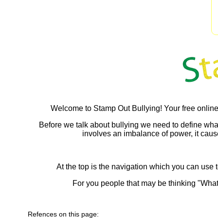
Welcome to Stamp Out Bullying! Your free online
Before we talk about bullying we need to define what bul
involves an imbalance of power, it causes
At the top is the navigation which you can use t
For you people that may be thinking "What
Refences on this page: