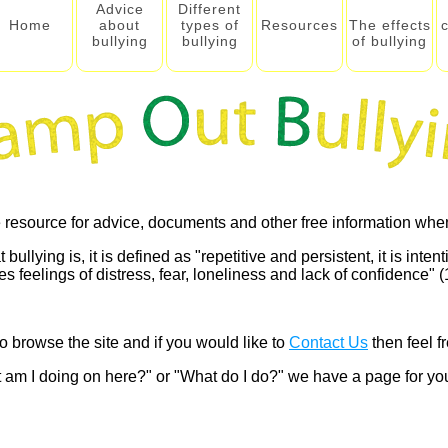
Advice
Different
Home
about
types of
Resources
The effects
bullying
bullying
of bullying
 resource for advice, documents and other free information when
lying is, it is defined as "repetitive and persistent, it is intenti
 feelings of distress, fear, loneliness and lack of confidence" (1
o browse the site and if you would like to
Contact Us
then feel fr
 am I doing on here?" or "What do I do?" we have a page for y